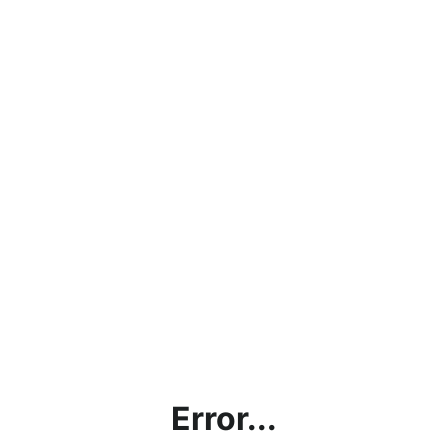
Error...