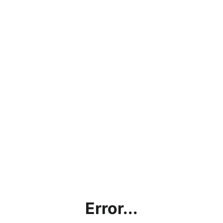
Error...