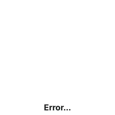
Error...