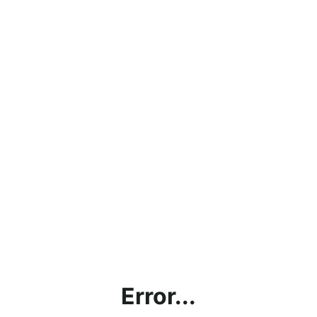
Error...