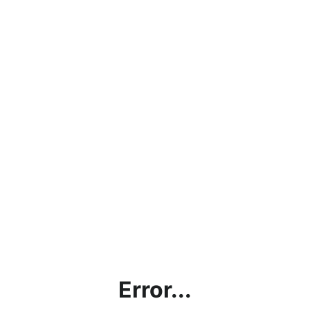
Error...