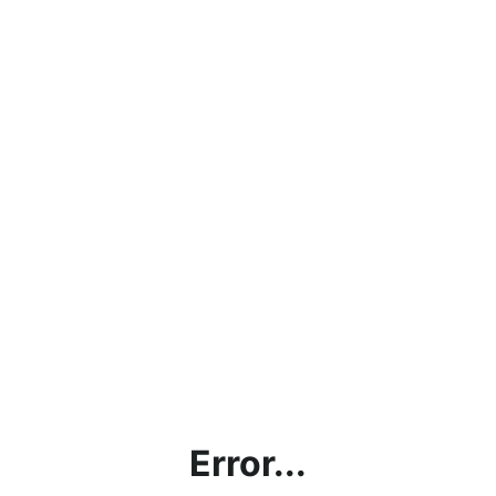
Error...