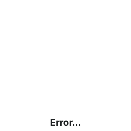
Error...