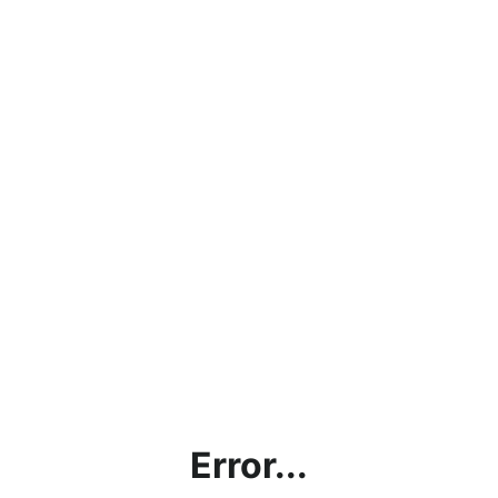
Error...