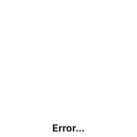
Error...