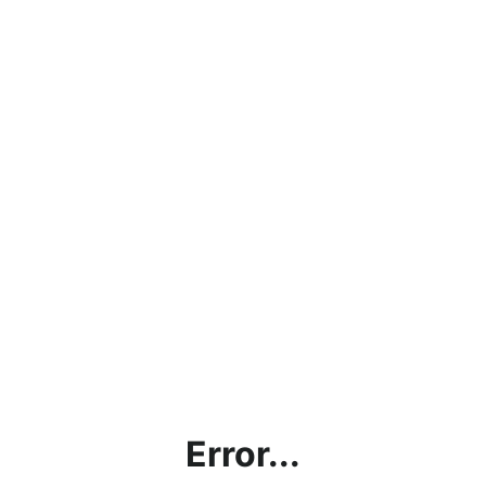
Error...