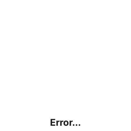
Error...