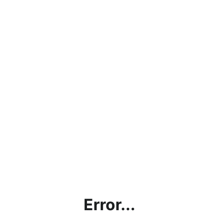
Error...