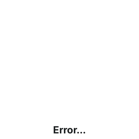
Error...