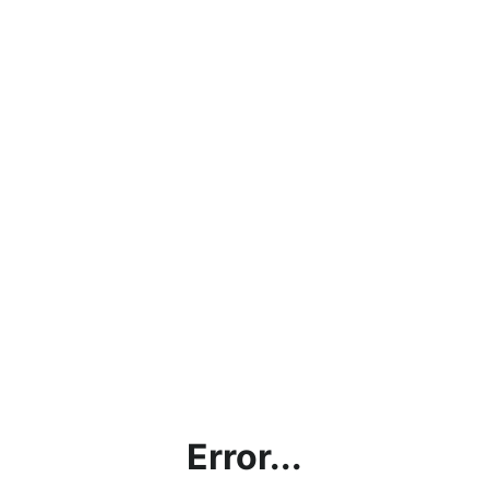
Error...