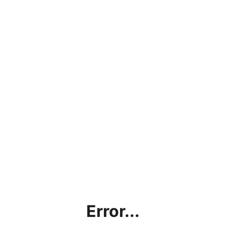
Error...