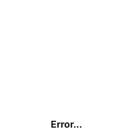
Error...