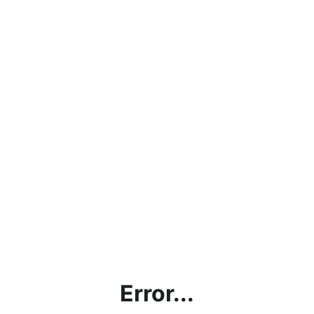
Error...