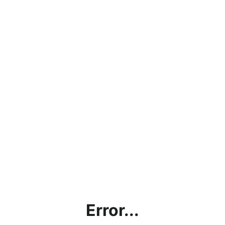
Error...