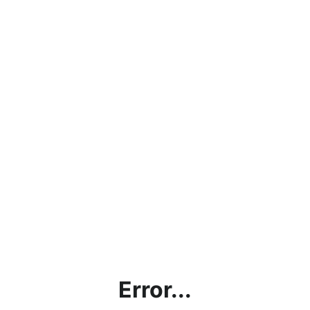
Error...