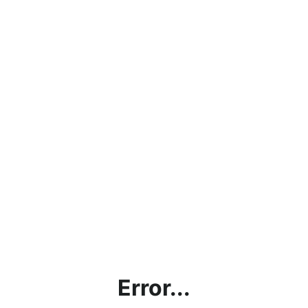
Error...