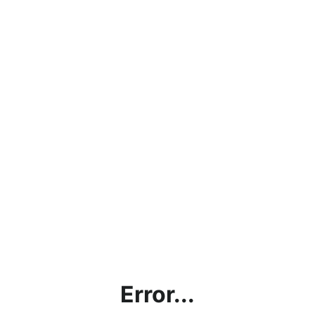
Error...