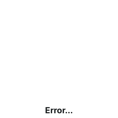
Error...