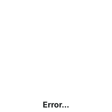
Error...