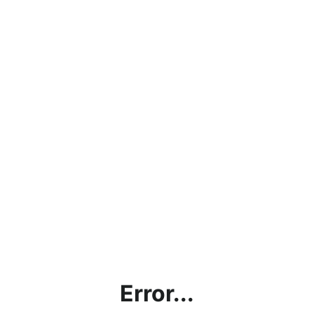
Error...