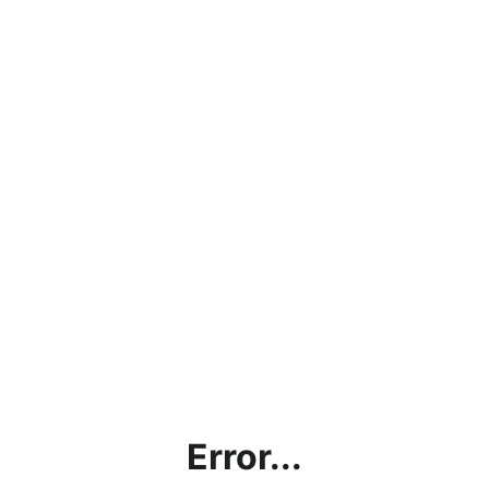
Error...