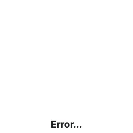
Error...