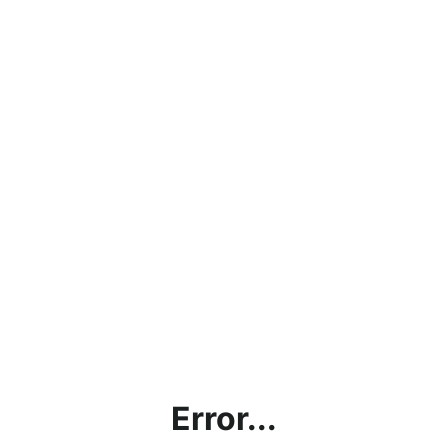
Error...