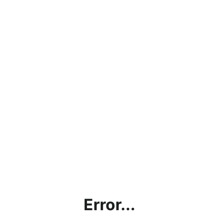
Error...