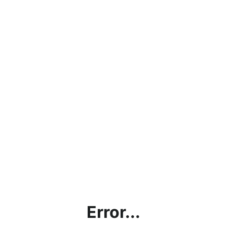
Error...