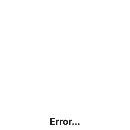
Error...