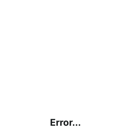
Error...