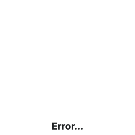
Error...