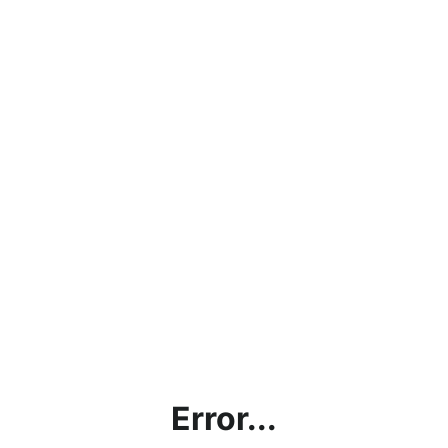
Error...