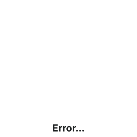
Error...