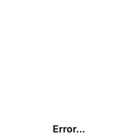
Error...