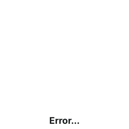
Error...