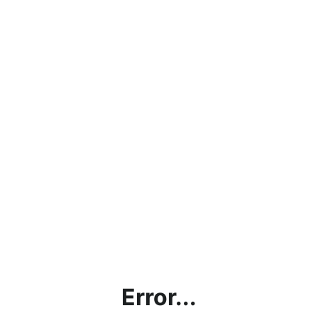
Error...