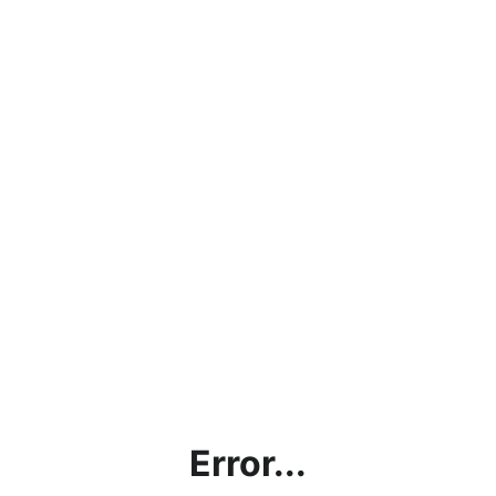
Error...