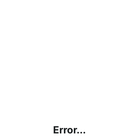
Error...