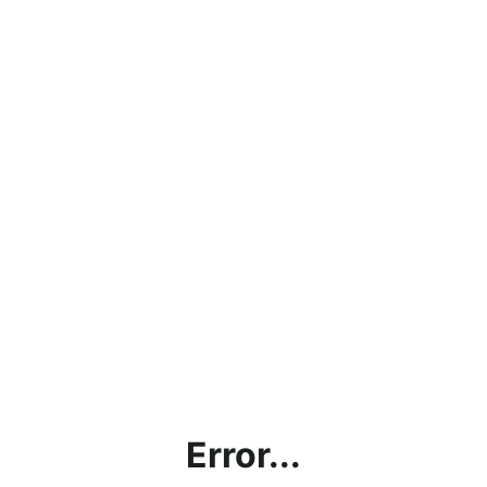
Error...