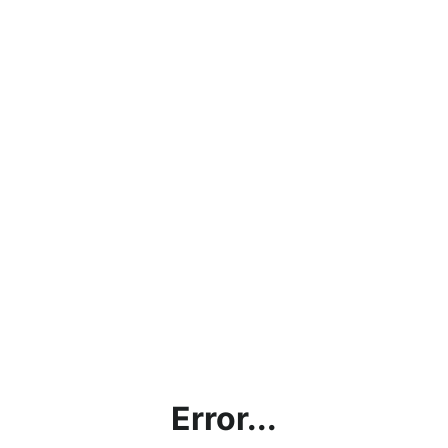
Error...