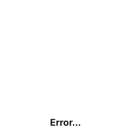
Error...