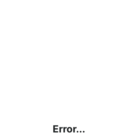
Error...