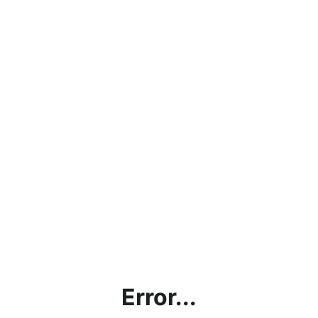
Error...