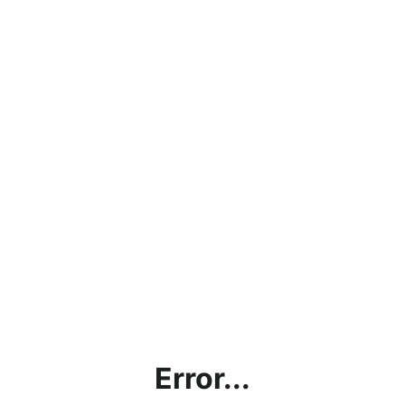
Error...