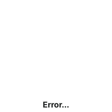
Error...