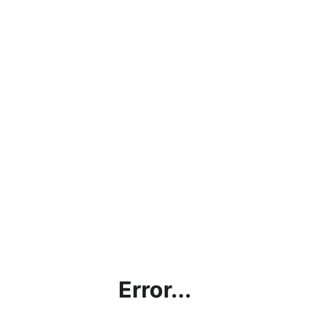
Error...