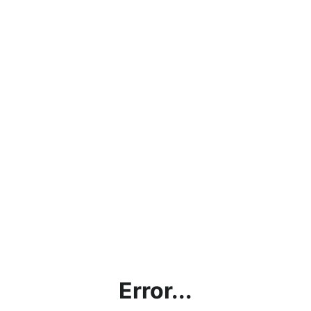
Error...