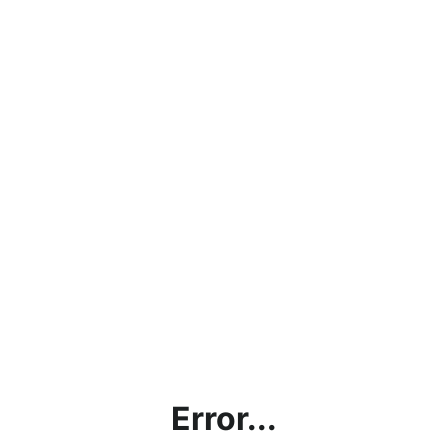
Error...