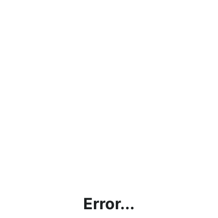
Error...